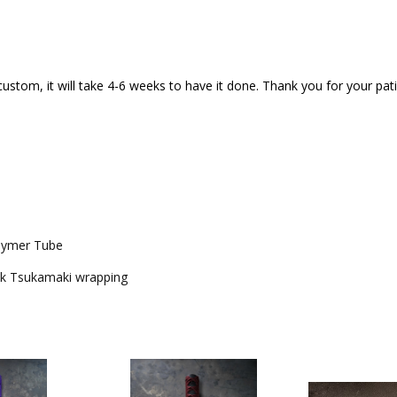
custom, it will take 4-6 weeks to have it done. Thank you for your pa
olymer Tube
ck Tsukamaki wrapping