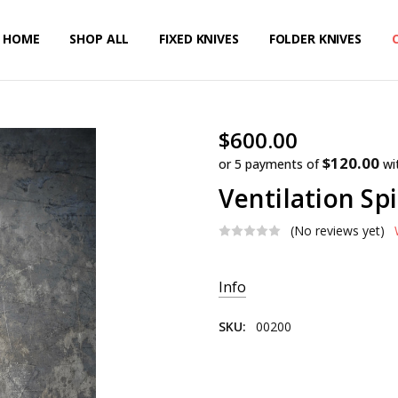
HOME
PRIVACY POLICY
SHIPPING & RETURNS
CONTACT US
SHOP ALL
FIXED KNIVES
FOLDER KNIVES
$600.00
$120.00
or 5 payments of
wi
Ventilation Sp
(No reviews yet)
Current
Info
Stock:
SKU:
00200