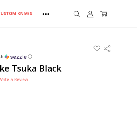
CUSTOM KNIVES
ADD
Share
TO
WISH
th
ⓘ
LIST
ike Tsuka Black
Write a Review