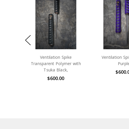
Ventilation Spike
Ventilation Sp
Transparent Polymer with
Purpl
Tsuka Black,
$600.
$600.00