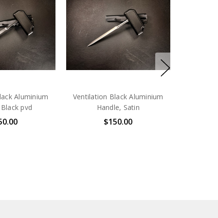
Black Aluminium
Ventilation Black Aluminium
 Black pvd
Handle, Satin
50.00
$150.00