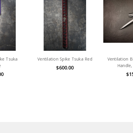
ike Tsuka
Ventilation Spike Tsuka Red
Ventilation 
e
Handle,
$600.00
00
$1