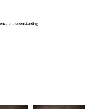
tience and understanding.