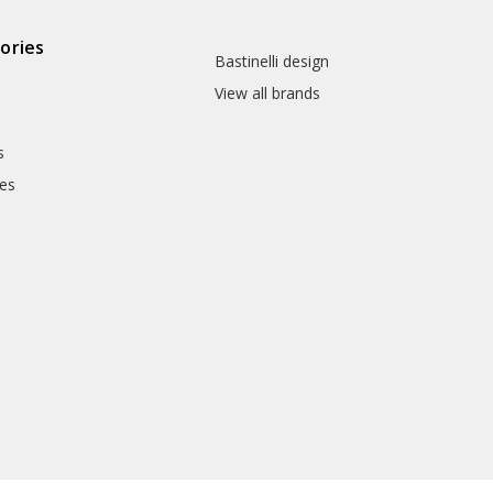
ories
Bastinelli design
View all brands
s
es