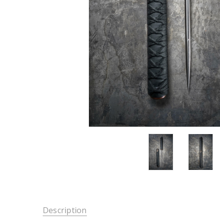
Description