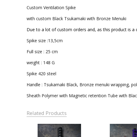
Custom Ventilation Spike
with custom Black Tsukamaki with Bronze Menuki
Due to a lot of custom orders and, as this product is a 
Spike size :13,5cm
Full size : 25 cm
weight : 148 G
Spike 420 steel
Handle : Tsukamaki Black, Bronze menuki wrapping, p
Sheath Polymer with Magnetic retention Tube with Bla
Related Products