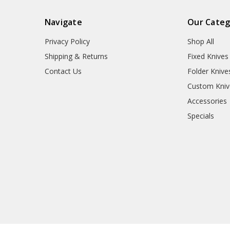
Navigate
Our Categ
Privacy Policy
Shop All
Shipping & Returns
Fixed Knives
Contact Us
Folder Knive
Custom Kniv
Accessories
Specials