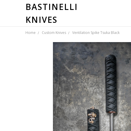
BASTINELLI
KNIVES
Home
Custom Knives
Ventilation Spike Tsuka Black