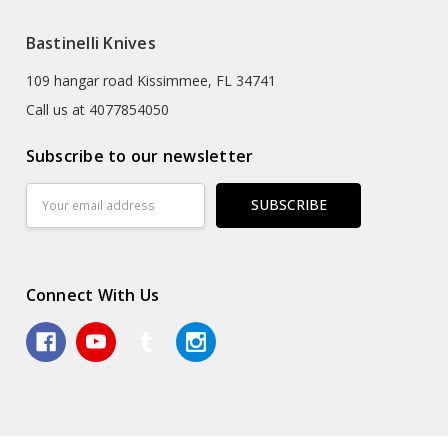
Bastinelli Knives
109 hangar road Kissimmee, FL 34741
Call us at 4077854050
Subscribe to our newsletter
Email
Address
Connect With Us