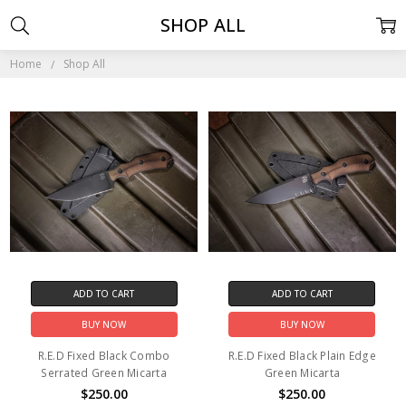
SHOP ALL
Home
Shop All
ADD TO CART
ADD TO CART
BUY NOW
BUY NOW
R.E.D Fixed Black Combo
R.E.D Fixed Black Plain Edge
Serrated Green Micarta
Green Micarta
$250.00
$250.00