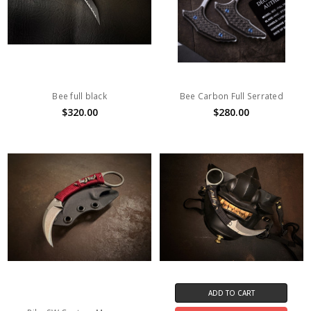
Bee full black
Bee Carbon Full Serrated
$320.00
$280.00
ADD TO CART