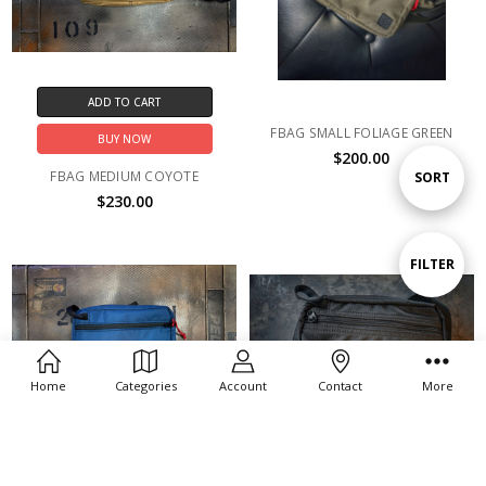
ADD TO CART
FBAG SMALL FOLIAGE GREEN
BUY NOW
$200.00
FBAG MEDIUM COYOTE
Sort
SORT
$230.00
By
Show
FILTER
Filters
Home
Categories
Account
Contact
More
ADD TO CART
ADD TO CART