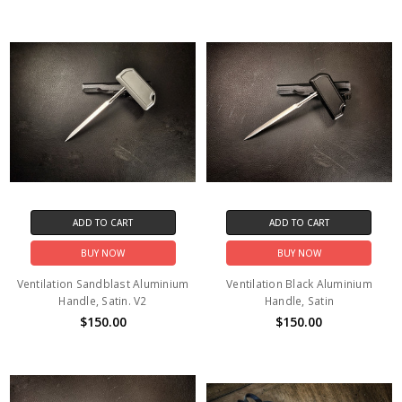
ADD TO CART
ADD TO CART
BUY NOW
BUY NOW
Ventilation Sandblast Aluminium
Ventilation Black Aluminium
Handle, Satin. V2
Handle, Satin
$150.00
$150.00