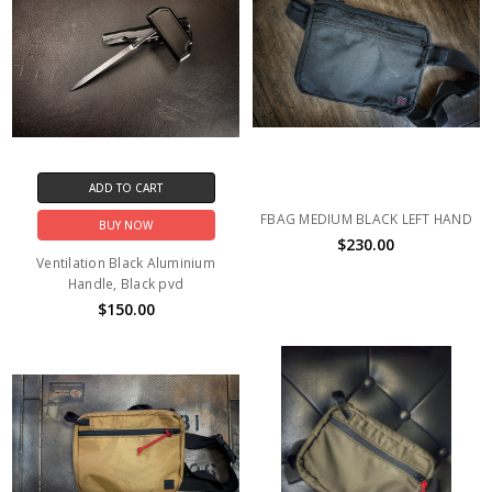
ADD TO CART
FBAG MEDIUM BLACK LEFT HAND
BUY NOW
$230.00
Ventilation Black Aluminium
Handle, Black pvd
$150.00