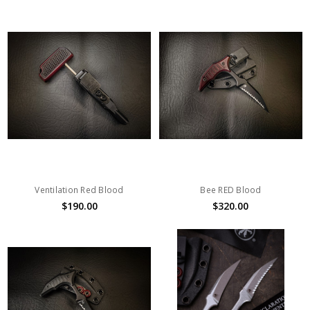
Ventilation Red Blood
Bee RED Blood
$190.00
$320.00