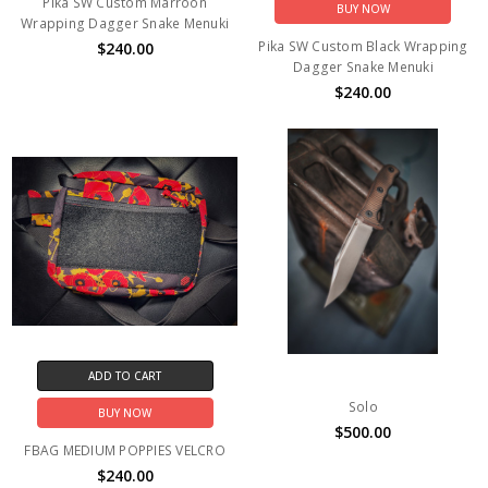
Pika SW Custom Marroon
BUY NOW
Wrapping Dagger Snake Menuki
Pika SW Custom Black Wrapping
$240.00
Dagger Snake Menuki
$240.00
ADD TO CART
Solo
BUY NOW
$500.00
FBAG MEDIUM POPPIES VELCRO
$240.00