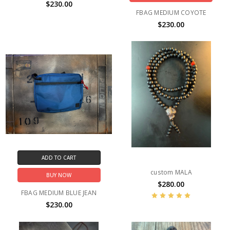
$230.00
FBAG MEDIUM COYOTE
$230.00
ADD TO CART
custom MALA
BUY NOW
$280.00
FBAG MEDIUM BLUE JEAN
$230.00