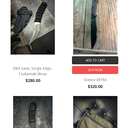
ADD TO CART
DBS Satin, Single Edge,
BUY NOW
Tsukamaki Wrap
Silence EXTRA
$280.00
$320.00