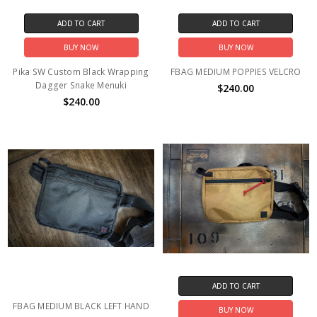
ADD TO CART
ADD TO CART
BUY NOW
BUY NOW
Pika SW Custom Black Wrapping
FBAG MEDIUM POPPIES VELCRO
Dagger Snake Menuki
$240.00
$240.00
ADD TO CART
FBAG MEDIUM BLACK LEFT HAND
BUY NOW