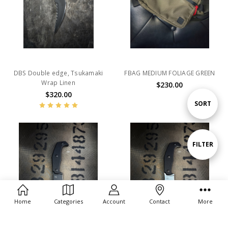
DBS Double edge, Tsukamaki
FBAG MEDIUM FOLIAGE GREEN
Wrap Linen
$230.00
$320.00
Sort
SORT
By
Show
FILTER
Filters
Home
Categories
Account
Contact
More