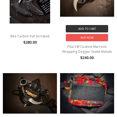
ADD TO CART
Bee Carbon Full Serrated
BUY NOW
$280.00
Pika SW Custom Marroon
Wrapping Dagger Snake Menuki
$240.00