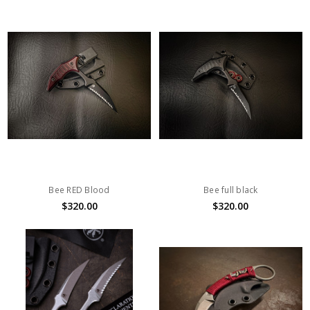
Bee RED Blood
Bee full black
$320.00
$320.00