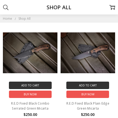
SHOP ALL
Home
Shop All
ADD TO CART
ADD TO CART
BUY NOW
BUY NOW
R.E.D Fixed Black Combo
R.E.D Fixed Black Plain Edge
Serrated Green Micarta
Green Micarta
$250.00
$250.00