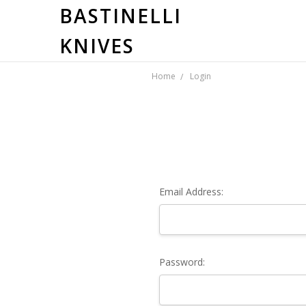
BASTINELLI
KNIVES
Home
Login
Email Address:
Password: