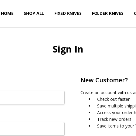
HOME
PRIVACY POLICY
SHIPPING & RETURNS
CONTACT US
SHOP ALL
FIXED KNIVES
FOLDER KNIVES
Sign In
New Customer?
Create an account with us an
Check out faster
Save multiple shipp
Access your order h
Track new orders
Save items to your 