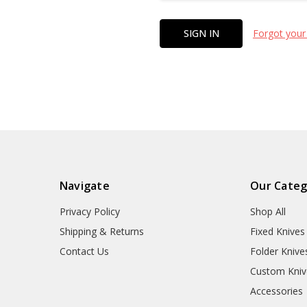
Forgot your
Navigate
Our Categ
Privacy Policy
Shop All
Shipping & Returns
Fixed Knives
Contact Us
Folder Knive
Custom Kniv
Accessories