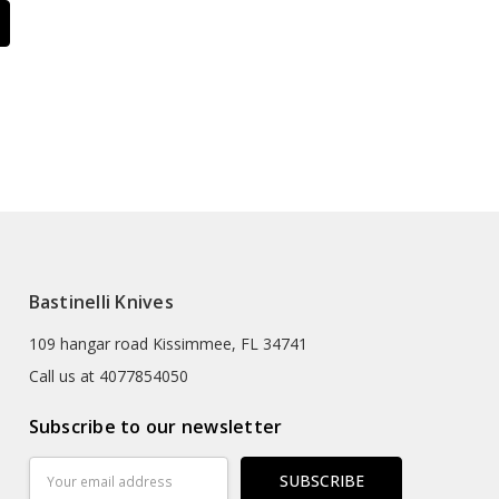
Bastinelli Knives
109 hangar road Kissimmee, FL 34741
Call us at 4077854050
Subscribe to our newsletter
Email
Address