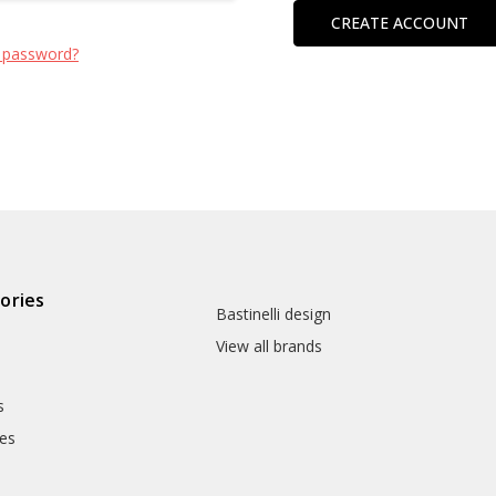
CREATE ACCOUNT
 password?
ories
Bastinelli design
View all brands
s
es