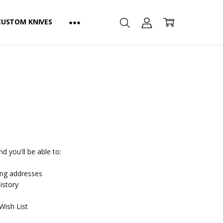
CUSTOM KNIVES
d you'll be able to:
ing addresses
istory
Wish List