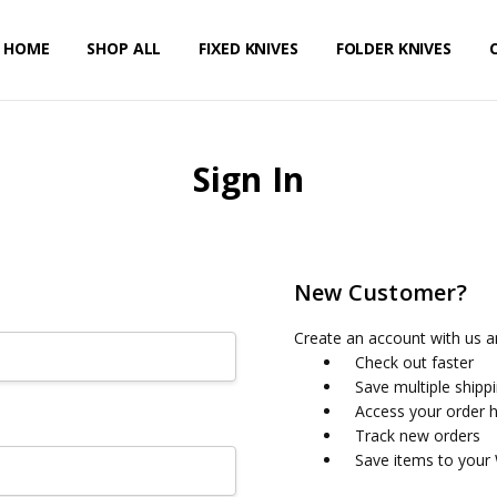
HOME
PRIVACY POLICY
SHIPPING & RETURNS
CONTACT US
SHOP ALL
FIXED KNIVES
FOLDER KNIVES
Sign In
New Customer?
Create an account with us an
Check out faster
Save multiple shipp
Access your order h
Track new orders
Save items to your 