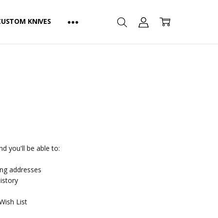
CUSTOM KNIVES
d you'll be able to:
ing addresses
istory
Wish List