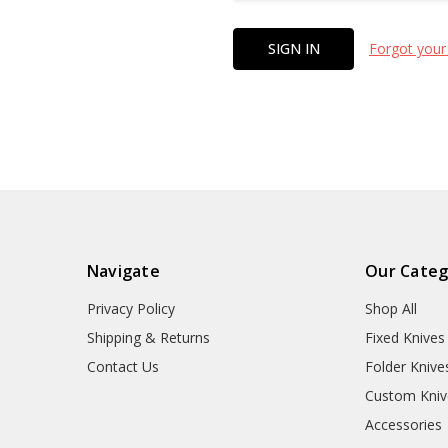
Forgot your
Navigate
Our Categ
Privacy Policy
Shop All
Shipping & Returns
Fixed Knives
Contact Us
Folder Knive
Custom Kniv
Accessories