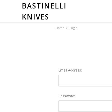
BASTINELLI
KNIVES
Home
Login
Email Address:
Password: