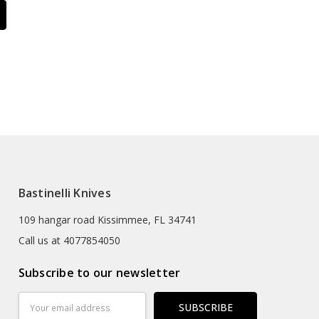
Bastinelli Knives
109 hangar road Kissimmee, FL 34741
Call us at 4077854050
Subscribe to our newsletter
Email
Address