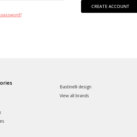
CREATE ACCOUNT
 password?
ories
Bastinelli design
View all brands
s
es