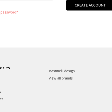
CREATE ACCOUNT
 password?
ories
Bastinelli design
View all brands
s
es