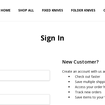
HOME
PRIVACY POLICY
SHIPPING & RETURNS
CONTACT US
SHOP ALL
FIXED KNIVES
FOLDER KNIVES
Sign In
New Customer?
Create an account with us an
Check out faster
Save multiple shipp
Access your order h
Track new orders
Save items to your 