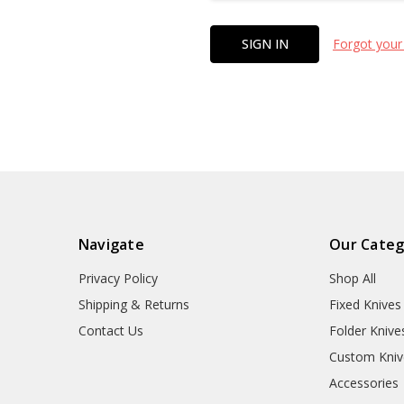
Forgot your
Navigate
Our Categ
Privacy Policy
Shop All
Shipping & Returns
Fixed Knives
Contact Us
Folder Knive
Custom Kniv
Accessories