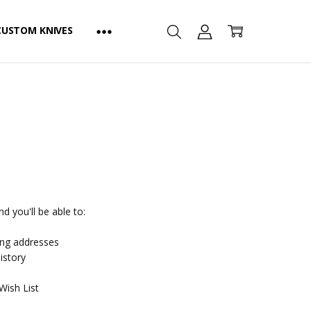
CUSTOM KNIVES
d you'll be able to:
ing addresses
istory
Wish List