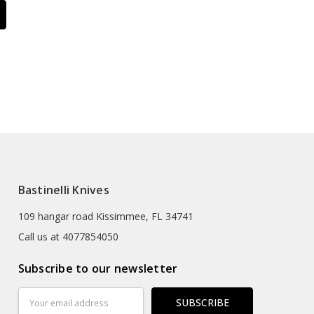
Bastinelli Knives
109 hangar road Kissimmee, FL 34741
Call us at 4077854050
Subscribe to our newsletter
Email
Address