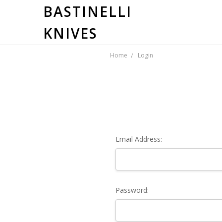
BASTINELLI
KNIVES
Home
Login
Email Address:
Password: