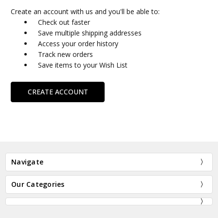
Create an account with us and you'll be able to:
Check out faster
Save multiple shipping addresses
Access your order history
Track new orders
Save items to your Wish List
CREATE ACCOUNT
Navigate
Our Categories