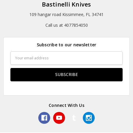
Bastinelli Knives
109 hangar road Kissimmee, FL 34741
Call us at 4077854050
Subscribe to our newsletter
Email
Address
Connect With Us