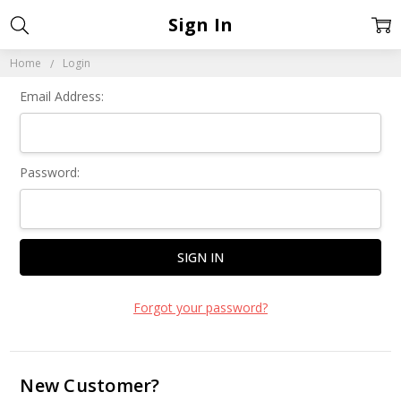
Sign In
Home
Login
Email Address:
Password:
Forgot your password?
New Customer?