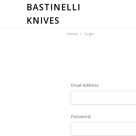
BASTINELLI
KNIVES
Home
Login
Email Address:
Password: