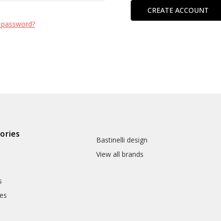
CREATE ACCOUNT
 password?
ories
Bastinelli design
View all brands
s
es