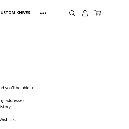
CUSTOM KNIVES
d you'll be able to:
ing addresses
istory
Wish List