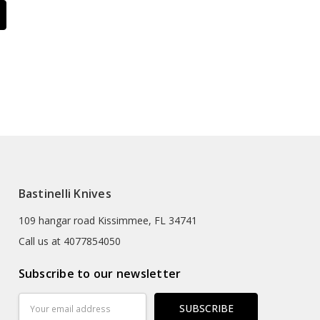
Bastinelli Knives
109 hangar road Kissimmee, FL 34741
Call us at 4077854050
Subscribe to our newsletter
Email
Address