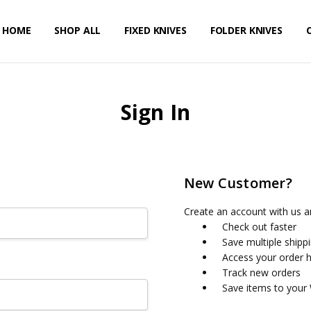
HOME
PRIVACY POLICY
SHIPPING & RETURNS
CONTACT US
SHOP ALL
FIXED KNIVES
FOLDER KNIVES
Sign In
New Customer?
Create an account with us an
Check out faster
Save multiple shipp
Access your order h
Track new orders
Save items to your 