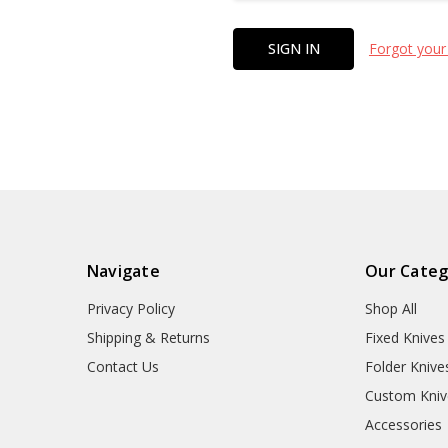
Forgot your
Navigate
Our Categ
Privacy Policy
Shop All
Shipping & Returns
Fixed Knives
Contact Us
Folder Knive
Custom Kniv
Accessories