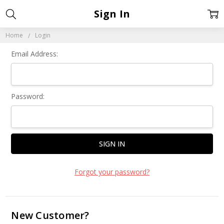
Sign In
Home
Login
Email Address:
Password:
Forgot your password?
New Customer?