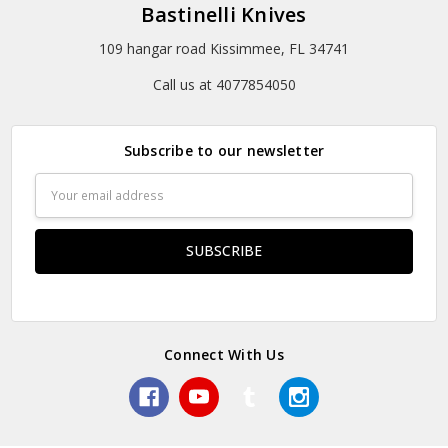
Bastinelli Knives
109 hangar road Kissimmee, FL 34741
Call us at 4077854050
Subscribe to our newsletter
Email
Address
Connect With Us