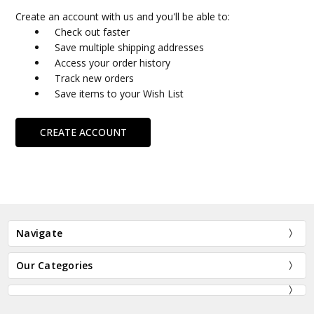
Create an account with us and you'll be able to:
Check out faster
Save multiple shipping addresses
Access your order history
Track new orders
Save items to your Wish List
CREATE ACCOUNT
Navigate
Our Categories